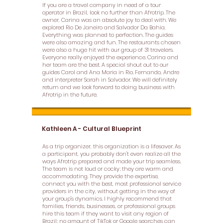
If you are a travel company in need of a tour
operator in Brazil, look no further than Afrotrip. The
owner, Carina was an absolute joy to deal with. We
explored Rio De Janeiro and Salvador Da Bahia.
Everything was planned to perfection. The guides
were also amazing and fun. The restaurants chosen
were also a huge hit with our group of 31 travelers.
Everyone really enjoyed the experience. Carina and
her team are the best. A special shout out to our
guides Carol and Ana Maria in Rio. Fernando, Andre
and interpreter Sarah in Salvador. We will definitely
return and we look forward to doing business with
Afrotrip in the future.
Kathleen A - Cultural Blueprint
As a trip organizer, this organization is a lifesaver. As
a participant, you probably don't even realize all the
ways Afrotrip prepared and made your trip seamless.
The team is not loud or cocky; they are warm and
accommodating. They provide the expertise,
connect you with the best, most professional service
providers in the city, without getting in the way of
your group's dynamics. I highly recommend that
families, friends, businesses, or professional groups
hire this team if they want to visit any region of
Brazil; no amount of TikTok or Google searches can