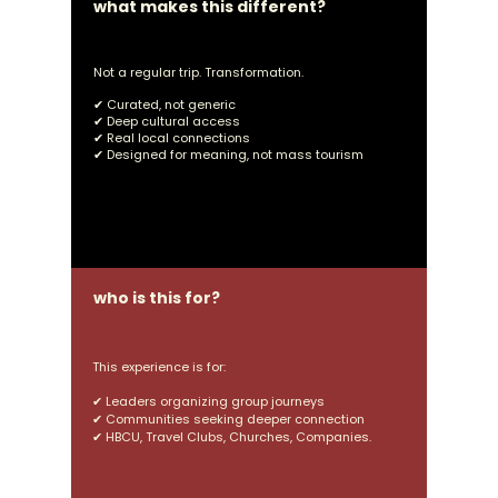
what makes this different?
Not a regular trip. Transformation.
✔ Curated, not generic
✔ Deep cultural access
✔ Real local connections
✔ Designed for meaning, not mass tourism
who is this for?
This experience is for:
✔ L
eaders organizing group journeys
✔ Communities
seeking deeper connection
✔
HBCU, Travel Clubs, Churches, Companies.