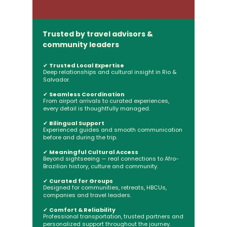
Trusted by travel advisors &
community leaders
✔
Trusted Local Expertise
Deep relationships and cultural insight in Rio &
Salvador.
✔
Seamless Coordination
From airport arrivals to curated experiences,
every detail is thoughtfully managed.
✔
Bilingual Support
Experienced guides and smooth communication
before and during the trip.
✔
Meaningful Cultural Access
Beyond sightseeing — real connections to Afro-
Brazilian history, culture and community.
✔
Curated for Groups
Designed for communities, retreats, HBCUs,
companies and travel leaders.
✔
Comfort & Reliability
Professional transportation, trusted partners and
personalized support throughout the journey.