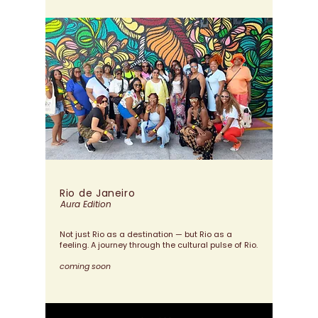
Rio de
Janeiro
Aura Edition
Not just Rio as a destination — but Rio as a
feeling.
A journey through the cultural pulse of Rio.
coming soon