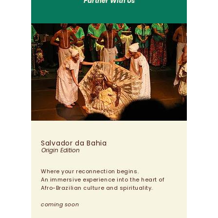
Partner With Us
Salvador da Bahia
Origin Edition
Where your reconnection begins.
An immersive experience into the heart of
Afro-Brazilian culture and spirituality.
coming soon