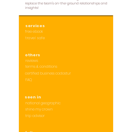
replace the team's on-the-ground relationships and
insights!
services
free ebook
travel safe
others
reviews
terms & conditions
certified business cadastur
FAQ
seen in
national geographic
shine my crown
trip advisor