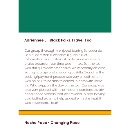
Adriennee L - Black Folks Travel Too
Our group thoroughly enjoyed touring Salvador da
Bahia Icaro was a wonderful gude....full of
information and historical facts. Since were on a
cruise excursion, our time was limited. But the tour
was still quite comprehensive. We especially enjoyed
eating acarajé and shopping at Bella Oyaodire. The
booking/payment process was very smooth and it
was helpful to be able to communicate with Icaro
via WhatsApp on the day of the tour. Our group was
also very pleased with the modern, comfortable air-
conditioned vehicle that we traveled in...and having
cold bottled water to help us deal with the heat. It
was a wonderful tour!
Nasha Pace - Changing Pace