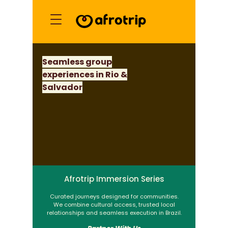
Seamless group
experiences in Rio &
Salvador
Afrotrip Immersion Series
Curated journeys designed for communities.
We combine cultural access, trusted local
relationships and seamless execution in Brazil.