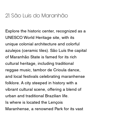
21. São Luis do Maranhão
Explore the historic center, recognized as a 
UNESCO World Heritage site, with its 
unique colonial architecture and colorful 
azulejos (ceramic tiles). São Luís the capital 
of Maranhão State is famed for its rich 
cultural heritage, including traditional 
reggae music, tambor de Crioula dance, 
and local festivals celebrating maranhense 
folklore. A city steeped in history with a 
vibrant cultural scene, offering a blend of 
urban and traditional Brazilian life.
Is where is located the Lençois 
Maranhense, a renowned Park for its vast 
expanse of white sand dunes, which can 
reach heights of over 40 meters (130 feet) 
and stretch over 1,500 square kilometers 