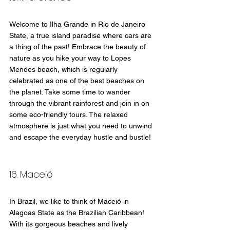
Welcome to Ilha Grande in Rio de Janeiro 
State, a true island paradise where cars are 
a thing of the past! Embrace the beauty of 
nature as you hike your way to Lopes 
Mendes beach, which is regularly 
celebrated as one of the best beaches on 
the planet. Take some time to wander 
through the vibrant rainforest and join in on 
some eco-friendly tours. The relaxed 
atmosphere is just what you need to unwind 
and escape the everyday hustle and bustle!
16. Maceió
In Brazil, we like to think of Maceió in 
Alagoas State as the Brazilian Caribbean! 
With its gorgeous beaches and lively 