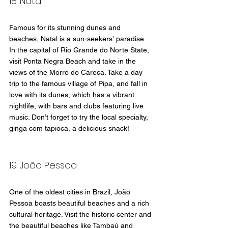
18. Natal
Famous for its stunning dunes and 
beaches, Natal is a sun-seekers' paradise. 
In the capital of Rio Grande do Norte State, 
visit Ponta Negra Beach and take in the 
views of the Morro do Careca. Take a day 
trip to the famous village of Pipa, and fall in 
love with its dunes, which has a vibrant 
nightlife, with bars and clubs featuring live 
music. Don’t forget to try the local specialty, 
ginga com tapioca, a delicious snack!
19. João Pessoa
One of the oldest cities in Brazil, João 
Pessoa boasts beautiful beaches and a rich 
cultural heritage. Visit the historic center and 
the beautiful beaches like Tambaú and 