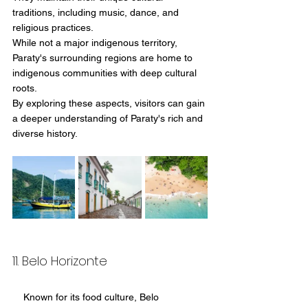
traditions, including music, dance, and 
religious practices.
While not a major indigenous territory, 
Paraty's surrounding regions are home to 
indigenous communities with deep cultural 
roots.
By exploring these aspects, visitors can gain 
a deeper understanding of Paraty's rich and 
diverse history.
11. Belo Horizonte
    Known for its food culture, Belo 