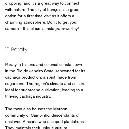
dropping, and it's a great way to connect 
with nature. The city of Lençois is a great 
option for a first time visit as it offers a 
charming atmosphere. Don’t forget your 
camera—this place is Instagram-worthy!
10. Paraty
Paraty, a historic and colonial coastal town 
in the Rio de Janeiro State, renowned for its 
cachaça production, a spirit made from 
sugarcane. The region's climate and soil are 
ideal for sugarcane cultivation, leading to a 
thriving cachaça industry.
The town also houses the Maroon 
community of Campinho, descendants of 
enslaved Africans who escaped plantations. 
They maintain their unique cultural 