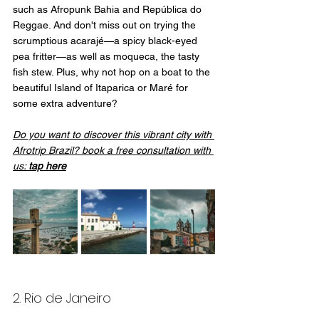
such as Afropunk Bahia and República do 
Reggae. And don't miss out on trying the 
scrumptious acarajé—a spicy black-eyed 
pea fritter—as well as moqueca, the tasty 
fish stew. Plus, why not hop on a boat to the 
beautiful Island of Itaparica or Maré for 
some extra adventure?
Do you want to discover this vibrant city with 
Afrotrip Brazil? book a free consultation with 
us: 
tap here
2. Rio de Janeiro 