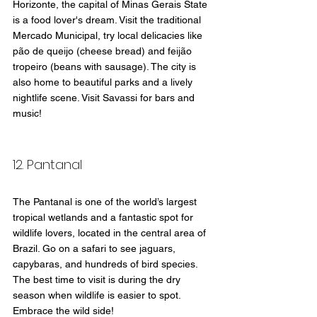
Horizonte, the capital of Minas Gerais State  
is a food lover's dream. Visit the traditional 
Mercado Municipal, try local delicacies like 
pão de queijo (cheese bread) and feijão 
tropeiro (beans with sausage). The city is 
also home to beautiful parks and a lively 
nightlife scene. Visit Savassi for bars and 
music!
12. Pantanal
The Pantanal is one of the world’s largest 
tropical wetlands and a fantastic spot for 
wildlife lovers, located in the central area of 
Brazil. Go on a safari to see jaguars, 
capybaras, and hundreds of bird species. 
The best time to visit is during the dry 
season when wildlife is easier to spot. 
Embrace the wild side!