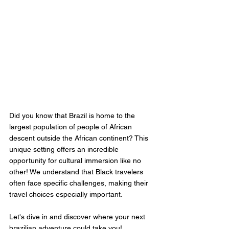
Did you know that Brazil is home to the 
largest population of people of African 
descent outside the African continent? This 
unique setting offers an incredible 
opportunity for cultural immersion like no 
other! We understand that Black travelers 
often face specific challenges, making their 
travel choices especially important. 
Let's dive in and discover where your next 
brazilian adventure could take you!