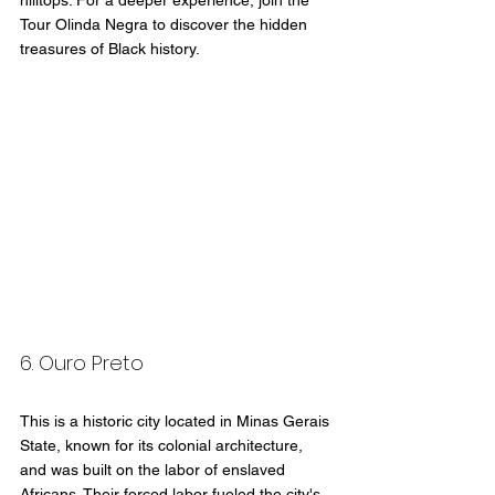
hilltops. For a deeper experience, join the 
Tour Olinda Negra to discover the hidden 
treasures of Black history.
6. Ouro Preto
This is a historic city located in Minas Gerais 
State, known for its colonial architecture, 
and was built on the labor of enslaved 
Africans. Their forced labor fueled the city's 