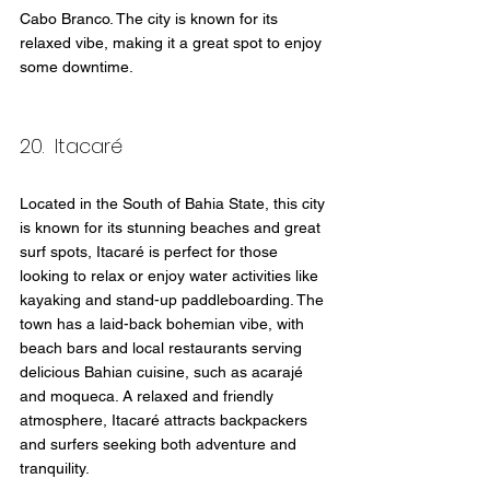
Cabo Branco. The city is known for its 
relaxed vibe, making it a great spot to enjoy 
some downtime.
20.  Itacaré
Located in the South of Bahia State, this city 
is known for its stunning beaches and great 
surf spots, Itacaré is perfect for those 
looking to relax or enjoy water activities like 
kayaking and stand-up paddleboarding. The 
town has a laid-back bohemian vibe, with 
beach bars and local restaurants serving 
delicious Bahian cuisine, such as acarajé 
and moqueca. A relaxed and friendly 
atmosphere, Itacaré attracts backpackers 
and surfers seeking both adventure and 
tranquility.