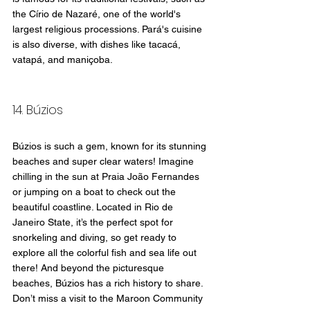
the Círio de Nazaré, one of the world's 
largest religious processions. Pará's cuisine 
is also diverse, with dishes like tacacá, 
vatapá, and maniçoba.
14. Búzios
Búzios is such a gem, known for its stunning 
beaches and super clear waters! Imagine 
chilling in the sun at Praia João Fernandes 
or jumping on a boat to check out the 
beautiful coastline. Located in Rio de 
Janeiro State, it’s the perfect spot for 
snorkeling and diving, so get ready to 
explore all the colorful fish and sea life out 
there! And beyond the picturesque 
beaches, Búzios has a rich history to share. 
Don’t miss a visit to the Maroon Community 