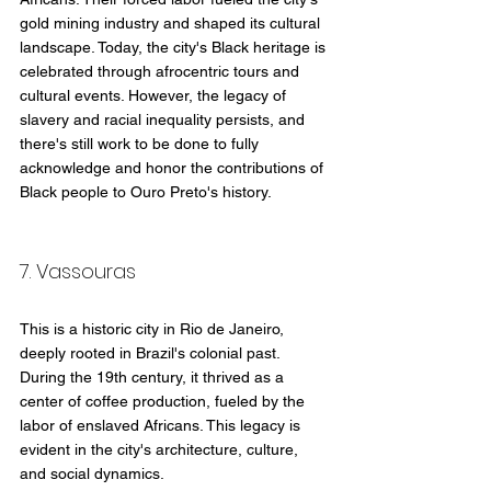
gold mining industry and shaped its cultural 
landscape. Today, the city's Black heritage is 
celebrated through afrocentric tours and 
cultural events. However, the legacy of 
slavery and racial inequality persists, and 
there's still work to be done to fully 
acknowledge and honor the contributions of 
Black people to Ouro Preto's history.
7. Vassouras
This is a historic city in Rio de Janeiro, 
deeply rooted in Brazil's colonial past. 
During the 19th century, it thrived as a 
center of coffee production, fueled by the 
labor of enslaved Africans. This legacy is 
evident in the city's architecture, culture, 
and social dynamics.