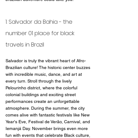
1. Salvador da Bahia - the 
number 01 place for black 
travels in Brazil
Salvador is truly the vibrant heart of Afro-
Brazilian culture! The historic center buzzes 
with incredible music, dance, and art at 
every turn. Stroll through the lively 
Pelourinho district, where the colorful 
colonial buildings and exciting street 
performances create an unforgettable 
atmosphere. During the summer, the city 
comes alive with fantastic festivals like New 
Year's Eve, Festival de Verão, Carnival, and 
Iemanjá Day. November brings even more 
fun with events that celebrate Black culture, 