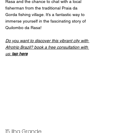
Rasa and the chance to chat with a local 
fisherman from the traditional Praia da 
Gorda fishing village. It’s a fantastic way to 
immerse yourself in the fascinating story of 
Quilombo da Rasa!
Do you want to discover this vibrant city with 
Afrotrip Brazil? book a free consultation with 
us: 
tap here
15. Ilha Grande 