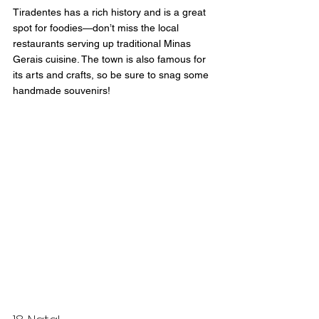
Tiradentes has a rich history and is a great 
spot for foodies—don’t miss the local 
restaurants serving up traditional Minas 
Gerais cuisine. The town is also famous for 
its arts and crafts, so be sure to snag some 
handmade souvenirs!