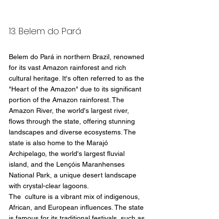
13. Belem do Pará
Belem do Pará in northern Brazil, renowned 
for its vast Amazon rainforest and rich 
cultural heritage. It's often referred to as the 
"Heart of the Amazon" due to its significant 
portion of the Amazon rainforest. The 
Amazon River, the world's largest river, 
flows through the state, offering stunning 
landscapes and diverse ecosystems. The 
state is also home to the Marajó 
Archipelago, the world's largest fluvial 
island, and the Lençóis Maranhenses 
National Park, a unique desert landscape 
with crystal-clear lagoons.
The  culture is a vibrant mix of indigenous, 
African, and European influences. The state 
is famous for its traditional festivals, such as 