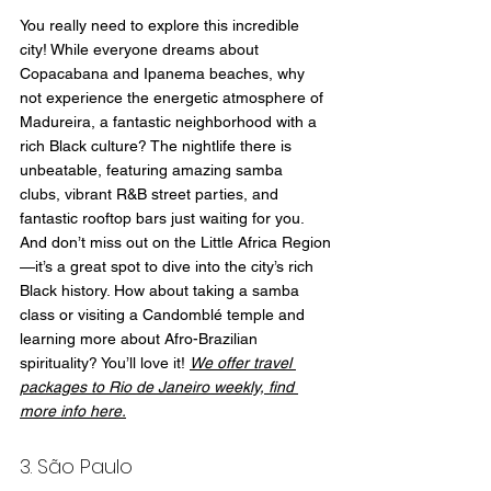
You really need to explore this incredible 
city! While everyone dreams about 
Copacabana and Ipanema beaches, why 
not experience the energetic atmosphere of 
Madureira, a fantastic neighborhood with a 
rich Black culture? The nightlife there is 
unbeatable, featuring amazing samba 
clubs, vibrant R&B street parties, and 
fantastic rooftop bars just waiting for you. 
And don’t miss out on the Little Africa Region
—it’s a great spot to dive into the city’s rich 
Black history. How about taking a samba 
class or visiting a Candomblé temple and 
learning more about Afro-Brazilian 
spirituality? You’ll love it! 
We offer travel 
packages to Rio de Janeiro weekly, find 
more info here.
3. São Paulo