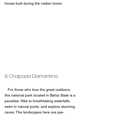
house built during the rubber boom.
9. Chapada Diamantina 
   For those who love the great outdoors, 
this national park located in Bahia State is a 
paradise. Hike to breathtaking waterfalls, 
swim in natural pools, and explore stunning 
caves. The landscapes here are jaw-