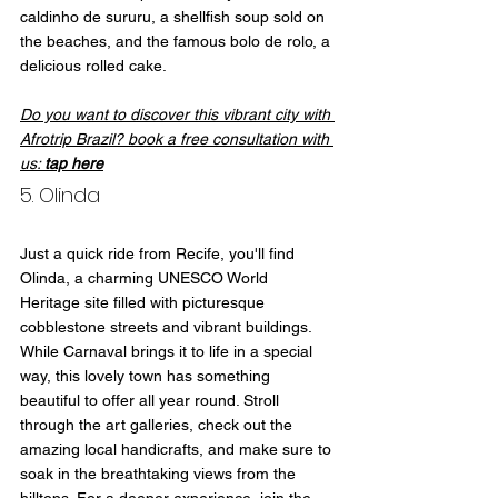
caldinho de sururu, a shellfish soup sold on 
the beaches, and the famous bolo de rolo, a 
delicious rolled cake.
Do you want to discover this vibrant city with 
Afrotrip Brazil? book a free consultation with 
us: 
tap here
5. Olinda
Just a quick ride from Recife, you'll find 
Olinda, a charming UNESCO World 
Heritage site filled with picturesque 
cobblestone streets and vibrant buildings. 
While Carnaval brings it to life in a special 
way, this lovely town has something 
beautiful to offer all year round. Stroll 
through the art galleries, check out the 
amazing local handicrafts, and make sure to 
soak in the breathtaking views from the 