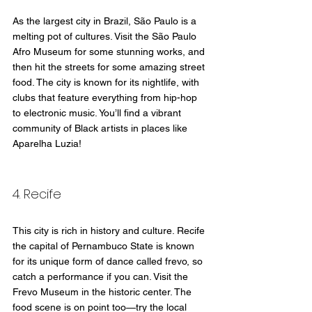
As the largest city in Brazil, São Paulo is a 
melting pot of cultures. Visit the São Paulo 
Afro Museum for some stunning works, and 
then hit the streets for some amazing street 
food. The city is known for its nightlife, with 
clubs that feature everything from hip-hop 
to electronic music. You’ll find a vibrant 
community of Black artists in places like 
Aparelha Luzia!
4. Recife
This city is rich in history and culture. Recife 
the capital of Pernambuco State is known 
for its unique form of dance called frevo, so 
catch a performance if you can. Visit the 
Frevo Museum in the historic center. The 
food scene is on point too—try the local 