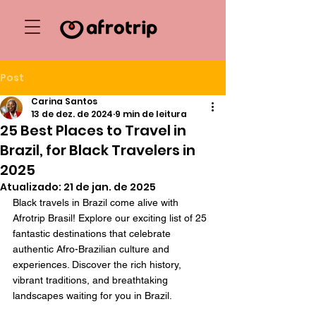
Post
Carina Santos
13 de dez. de 2024
9 min de leitura
25 Best Places to Travel in
Brazil, for Black Travelers in
2025
Atualizado:
21 de jan. de 2025
Black travels in Brazil come alive with 
Afrotrip Brasil! Explore our exciting list of 25 
fantastic destinations that celebrate 
authentic Afro-Brazilian culture and 
experiences. Discover the rich history, 
vibrant traditions, and breathtaking 
landscapes waiting for you in Brazil.