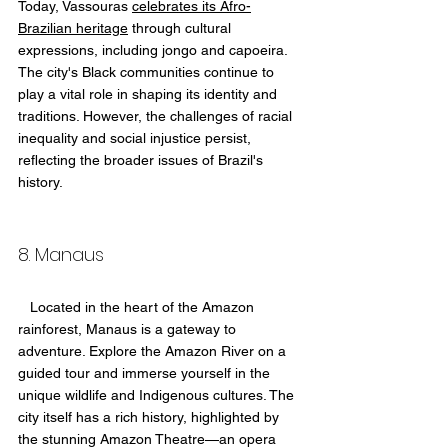
Today, Vassouras 
celebrates its Afro-
Brazilian heritage
 through cultural 
expressions, including jongo and capoeira. 
The city's Black communities continue to 
play a vital role in shaping its identity and 
traditions. However, the challenges of racial 
inequality and social injustice persist, 
reflecting the broader issues of Brazil's 
history.
8. Manaus 
   Located in the heart of the Amazon 
rainforest, Manaus is a gateway to 
adventure. Explore the Amazon River on a 
guided tour and immerse yourself in the 
unique wildlife and Indigenous cultures. The 
city itself has a rich history, highlighted by 
the stunning Amazon Theatre—an opera 