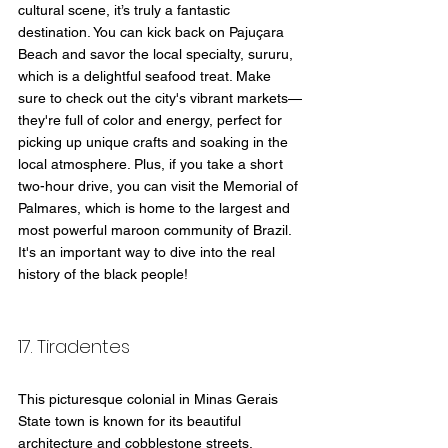
cultural scene, it’s truly a fantastic 
destination. You can kick back on Pajuçara 
Beach and savor the local specialty, sururu, 
which is a delightful seafood treat. Make 
sure to check out the city's vibrant markets—
they're full of color and energy, perfect for 
picking up unique crafts and soaking in the 
local atmosphere. Plus, if you take a short 
two-hour drive, you can visit the Memorial of 
Palmares, which is home to the largest and 
most powerful maroon community of Brazil. 
It's an important way to dive into the real 
history of the black people!
17. Tiradentes 
This picturesque colonial in Minas Gerais 
State town is known for its beautiful 
architecture and cobblestone streets. 