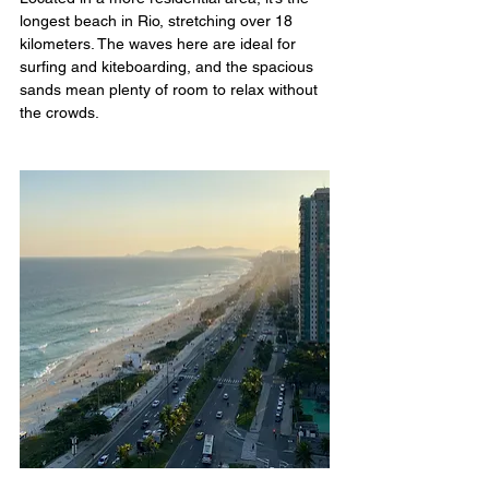
longest beach in Rio, stretching over 18 
kilometers. The waves here are ideal for 
surfing and kiteboarding, and the spacious 
sands mean plenty of room to relax without 
the crowds.