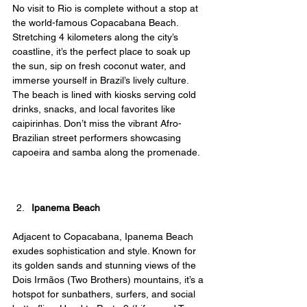
No visit to Rio is complete without a stop at 
the world-famous Copacabana Beach. 
Stretching 4 kilometers along the city’s 
coastline, it’s the perfect place to soak up 
the sun, sip on fresh coconut water, and 
immerse yourself in Brazil’s lively culture. 
The beach is lined with kiosks serving cold 
drinks, snacks, and local favorites like 
caipirinhas. Don’t miss the vibrant Afro-
Brazilian street performers showcasing 
capoeira and samba along the promenade.
Ipanema Beach
Adjacent to Copacabana, Ipanema Beach 
exudes sophistication and style. Known for 
its golden sands and stunning views of the 
Dois Irmãos (Two Brothers) mountains, it’s a 
hotspot for sunbathers, surfers, and social 