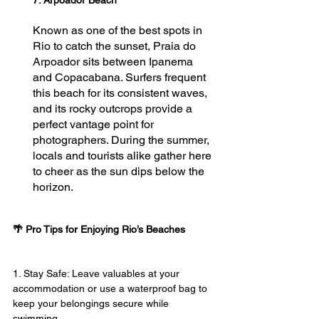
Known as one of the best spots in 
Rio to catch the sunset, Praia do 
Arpoador sits between Ipanema 
and Copacabana. Surfers frequent 
this beach for its consistent waves, 
and its rocky outcrops provide a 
perfect vantage point for 
photographers. During the summer, 
locals and tourists alike gather here 
to cheer as the sun dips below the 
horizon.
🌴 
Pro Tips for Enjoying Rio’s Beaches
1. Stay Safe: Leave valuables at your 
accommodation or use a waterproof bag to 
keep your belongings secure while 
swimming.