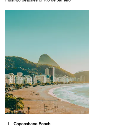
must-go beaches of Rio de Janeiro.
Copacabana Beach