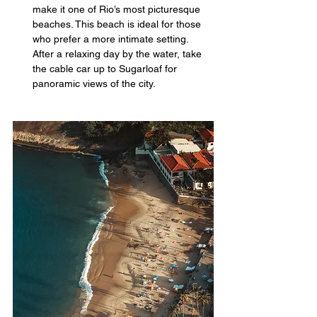
make it one of Rio’s most picturesque 
beaches. This beach is ideal for those 
who prefer a more intimate setting. 
After a relaxing day by the water, take 
the cable car up to Sugarloaf for 
panoramic views of the city.