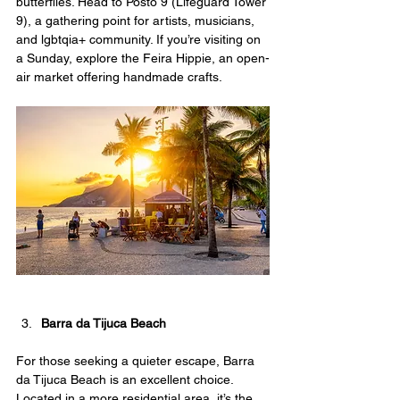
butterflies. Head to Posto 9 (Lifeguard Tower 
9), a gathering point for artists, musicians, 
and lgbtqia+ community. If you’re visiting on 
a Sunday, explore the Feira Hippie, an open-
air market offering handmade crafts.
Barra da Tijuca Beach
For those seeking a quieter escape, Barra 
da Tijuca Beach is an excellent choice. 
Located in a more residential area, it’s the 