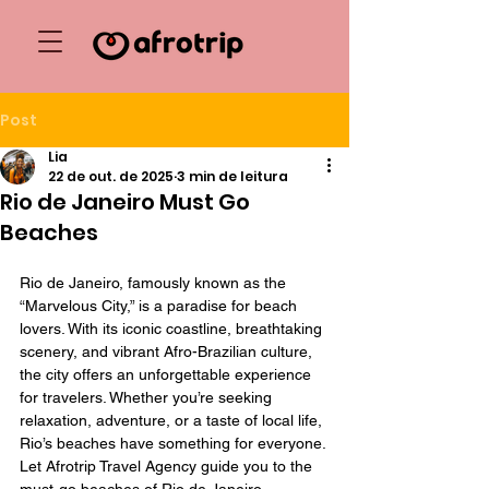
Post
Lia
22 de out. de 2025
3 min de leitura
Rio de Janeiro Must Go
Beaches
Rio de Janeiro, famously known as the 
“Marvelous City,” is a paradise for beach 
lovers. With its iconic coastline, breathtaking 
scenery, and vibrant Afro-Brazilian culture, 
the city offers an unforgettable experience 
for travelers. Whether you’re seeking 
relaxation, adventure, or a taste of local life, 
Rio’s beaches have something for everyone. 
Let Afrotrip Travel Agency guide you to the 