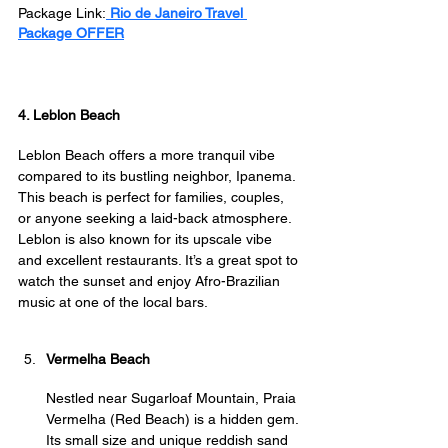
Package Link:
 Rio de Janeiro Travel 
Package OFFER
4. Leblon Beach
Leblon Beach offers a more tranquil vibe 
compared to its bustling neighbor, Ipanema. 
This beach is perfect for families, couples, 
or anyone seeking a laid-back atmosphere. 
Leblon is also known for its upscale vibe 
and excellent restaurants. It’s a great spot to 
watch the sunset and enjoy Afro-Brazilian 
music at one of the local bars.
Vermelha Beach
Nestled near Sugarloaf Mountain, Praia 
Vermelha (Red Beach) is a hidden gem. 
Its small size and unique reddish sand 