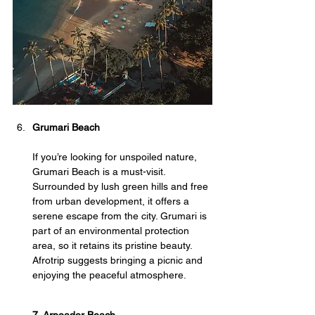
Grumari Beach
If you’re looking for unspoiled nature, 
Grumari Beach is a must-visit. 
Surrounded by lush green hills and free 
from urban development, it offers a 
serene escape from the city. Grumari is 
part of an environmental protection 
area, so it retains its pristine beauty. 
Afrotrip suggests bringing a picnic and 
enjoying the peaceful atmosphere.
7. Arpoador Beach