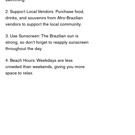
2. Support Local Vendors: Purchase food, 
drinks, and souvenirs from Afro-Brazilian 
vendors to support the local community.
3. Use Sunscreen: The Brazilian sun is 
strong, so don’t forget to reapply sunscreen 
throughout the day.
4. Beach Hours: Weekdays are less 
crowded than weekends, giving you more 
space to relax.
5. Stay Hydrated: Drink plenty of water and 
enjoy fresh coconuts to beat the heat.
Rio de Janeiro’s beaches are more than just 
sun and sand; they’re a gateway to Brazil’s 
vibrant culture, history, and natural beauty. 
Whether you’re relaxing on the iconic 