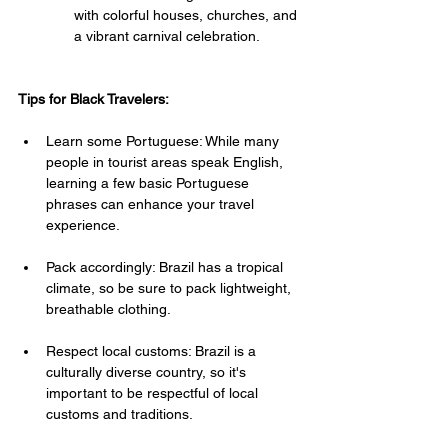
with colorful houses, churches, and 
a vibrant carnival celebration.
Tips for Black Travelers:
Learn some Portuguese: While many 
people in tourist areas speak English, 
learning a few basic Portuguese 
phrases can enhance your travel 
experience.
Pack accordingly: Brazil has a tropical 
climate, so be sure to pack lightweight, 
breathable clothing.
Respect local customs: Brazil is a 
culturally diverse country, so it's 
important to be respectful of local 
customs and traditions.