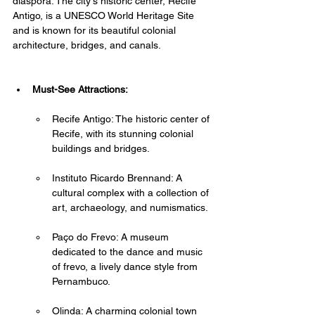
diaspora. The city's historic center, Recife 
Antigo, is a UNESCO World Heritage Site 
and is known for its beautiful colonial 
architecture, bridges, and canals.
Must-See Attractions:
Recife Antigo: The historic center of 
Recife, with its stunning colonial 
buildings and bridges.
Instituto Ricardo Brennand: A 
cultural complex with a collection of 
art, archaeology, and numismatics.
Paço do Frevo: A museum 
dedicated to the dance and music 
of frevo, a lively dance style from 
Pernambuco.
Olinda: A charming colonial town 