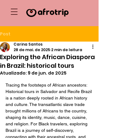
Post
Carina Santos
28 de mai. de 2025
2 min de leitura
Exploring the African Diaspora
in Brazil: historical tours
Atualizado:
9 de jun. de 2025
Tracing the footsteps of African ancestors: 
Historical tours in Salvador and Recife Brazil 
is a nation deeply rooted in African history 
and culture. The transatlantic slave trade 
brought millions of Africans to the country, 
shaping its identity, music, dance, cuisine, 
and religion. For Black travelers, exploring 
Brazil is a journey of self-discovery, 
connecting with their ancestral roots, and 