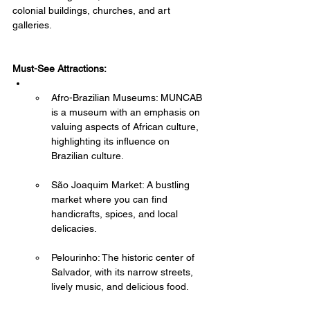
colonial buildings, churches, and art 
galleries.
Must-See Attractions:
Afro-Brazilian Museums: MUNCAB 
is a museum with an emphasis on 
valuing aspects of African culture, 
highlighting its influence on 
Brazilian culture.
São Joaquim Market: A bustling 
market where you can find 
handicrafts, spices, and local 
delicacies.
Pelourinho: The historic center of 
Salvador, with its narrow streets, 
lively music, and delicious food.