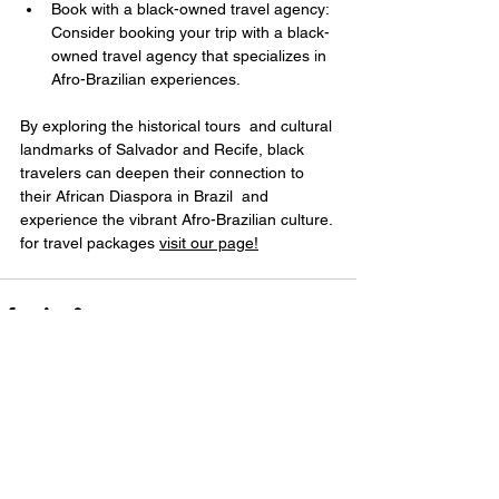
Book with a black-owned travel agency: 
Consider booking your trip with a black-
owned travel agency that specializes in 
Afro-Brazilian experiences.
By exploring the historical tours  and cultural 
landmarks of Salvador and Recife, black 
travelers can deepen their connection to 
their African Diaspora in Brazil  and 
experience the vibrant Afro-Brazilian culture. 
for travel packages 
visit
 our page!
Ver tudo
Posts recentes