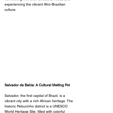
experiencing the vibrant Afro-Brazilian 
culture.
Salvador da Bahia: A Cultural Melting Pot
Salvador, the first capital of Brazil, is a 
vibrant city with a rich African heritage. The 
historic Pelourinho district is a UNESCO 
World Heritage Site, filled with colorful 