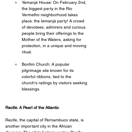
Yemanjá House: On February 2nd, 
the biggest party in the Rio 
Vermelho neighborhood takes 
place: the Iemanjá party! A crowd 
of devotees, admirers and curious 
people bring their offerings to the 
Mother of the Waters, asking for 
protection, in a unique and moving 
ritual. 
Bonfim Church: A popular 
pilgrimage site known for its 
colorful ribbons, tied to the 
church's railings by visitors seeking 
blessings.
Recife: A Pearl of the Atlantic
Recife, the capital of Pernambuco state, is 
another important city in the African 