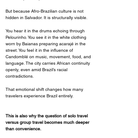
But because Afro-Brazilian culture is not 
hidden in Salvador. It is structurally visible.
You hear it in the drums echoing through 
Pelourinho. You see it in the white clothing 
worn by Baianas preparing acarajé in the 
street. You feel it in the influence of 
Candomblé on music, movement, food, and 
language. The city carries African continuity 
openly, even amid Brazil’s racial 
contradictions.
That emotional shift changes how many 
travelers experience Brazil entirely.
This is also why the question of solo travel 
versus group travel becomes much deeper 
than convenience.