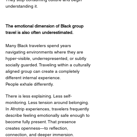
understanding it.
The emotional dimension of Black group 
travel is also often underestimated.
Many Black travelers spend years 
navigating environments where they are 
hyper-visible, underrepresented, or subtly 
socially guarded. Traveling within a culturally 
aligned group can create a completely 
different internal experience.
People exhale differently.
There is less explaining. Less self-
monitoring. Less tension around belonging.
In Afrotrip experiences, travelers frequently 
describe feeling emotionally safe enough to 
become fully present. That presence 
creates openness—to reflection, 
connection, and deeper immersion.