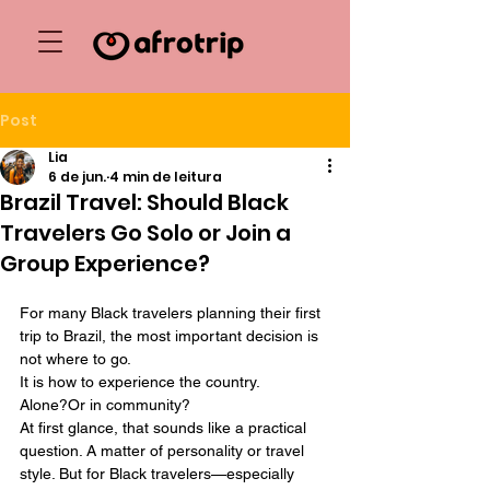
Post
Lia
6 de jun.
4 min de leitura
Brazil Travel: Should Black
Travelers Go Solo or Join a
Group Experience?
For many Black travelers planning their first 
trip to Brazil, the most important decision is 
not where to go.
It
 is how to experience the country.
Alone?Or in community?
At first glance, that sounds like a practical 
question. A matter of personality or travel 
style. But for Black travelers—especially 