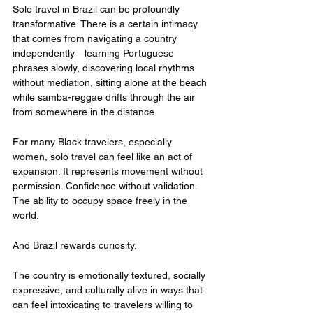
Solo travel in Brazil can be profoundly 
transformative. There is a certain intimacy 
that comes from navigating a country 
independently—learning Portuguese 
phrases slowly, discovering local rhythms 
without mediation, sitting alone at the beach 
while samba-reggae drifts through the air 
from somewhere in the distance.
For many Black travelers, especially 
women, solo travel can feel like an act of 
expansion. It represents movement without 
permission. Confidence without validation. 
The ability to occupy space freely in the 
world.
And Brazil rewards curiosity.
The country is emotionally textured, socially 
expressive, and culturally alive in ways that 
can feel intoxicating to travelers willing to 