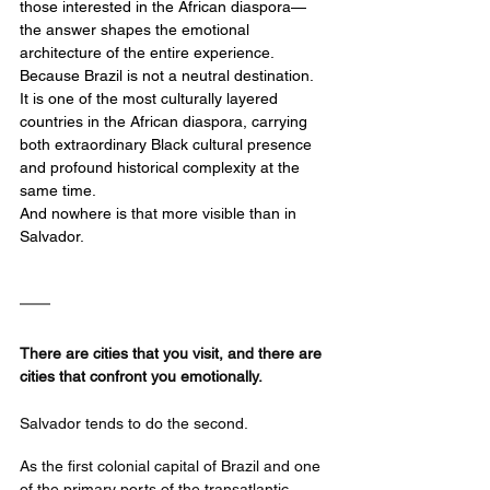
those interested in the African diaspora—
the answer shapes the emotional 
architecture of the entire experience.
Because Brazil is not a neutral destination.
It
 is one of the most culturally layered 
countries in the African diaspora, carrying 
both extraordinary Black cultural presence 
and profound historical complexity at the 
same time.
And nowhere is that more visible than in 
Salvador.
There are cities that you visit, and there are 
cities that confront you emotionally.
Salvador tends to do the second.
As the first colonial capital of Brazil and one 
of the primary ports of the transatlantic 