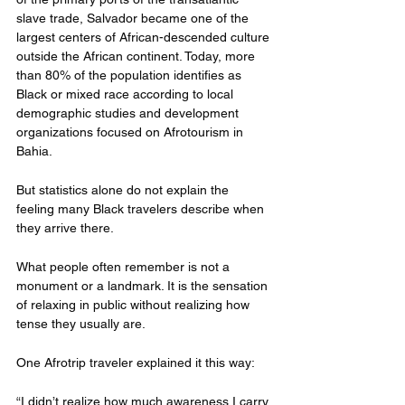
slave trade, Salvador became one of the 
largest centers of African-descended culture 
outside the African continent. Today, more 
than 80% of the population identifies as 
Black or mixed race according to local 
demographic studies and development 
organizations focused on Afrotourism in 
Bahia.
But statistics alone do not explain the 
feeling many Black travelers describe when 
they arrive there.
What people often remember is not a 
monument or a landmark. It is the sensation 
of relaxing in public without realizing how 
tense they usually are.
One Afrotrip traveler explained it this way:
“I didn’t realize how much awareness I carry 