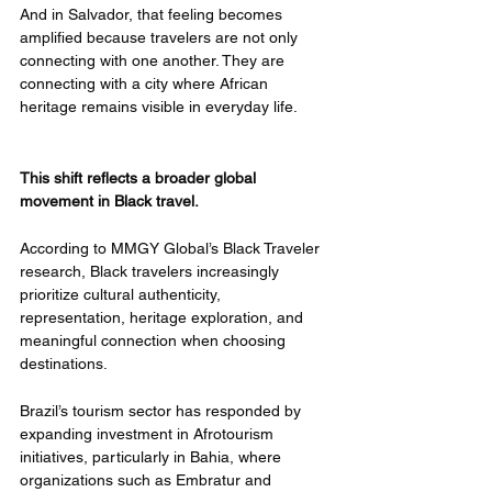
And in Salvador, that feeling becomes 
amplified because travelers are not only 
connecting with one another. They are 
connecting with a city where African 
heritage remains visible in everyday life.
This shift reflects a broader global 
movement in Black travel.
According to MMGY Global’s Black Traveler 
research, Black travelers increasingly 
prioritize cultural authenticity, 
representation, heritage exploration, and 
meaningful connection when choosing 
destinations.
Brazil’s tourism sector has responded by 
expanding investment in Afrotourism 
initiatives, particularly in Bahia, where 
organizations such as Embratur and 