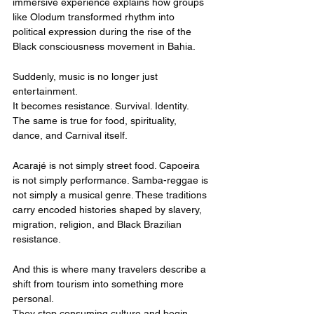
immersive experience explains how groups 
like Olodum transformed rhythm into 
political expression during the rise of the 
Black consciousness movement in Bahia.
Suddenly, music is no longer just 
entertainment.
It becomes resistance. Survival. Identity.
The same is true for food, spirituality, 
dance, and Carnival itself.
Acarajé is not simply street food. Capoeira 
is not simply performance. Samba-reggae is 
not simply a musical genre. These traditions 
carry encoded histories shaped by slavery, 
migration, religion, and Black Brazilian 
resistance.
And this is where many travelers describe a 
shift from tourism into something more 
personal.
They stop consuming culture and begin 