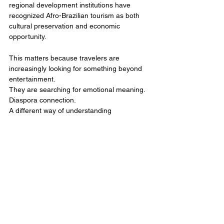
regional development institutions have 
recognized Afro-Brazilian tourism as both 
cultural preservation and economic 
opportunity.
This matters because travelers are 
increasingly looking for something beyond 
entertainment.
They are searching for emotional meaning.
Diaspora connection.
A different way of understanding 
themselves through movement.
So should Black travelers explore Brazil solo 
or through a group experience?
The real answer depends on the depth of 
experience they want.
Solo travel can create extraordinary 
personal expansion. Group travel can 