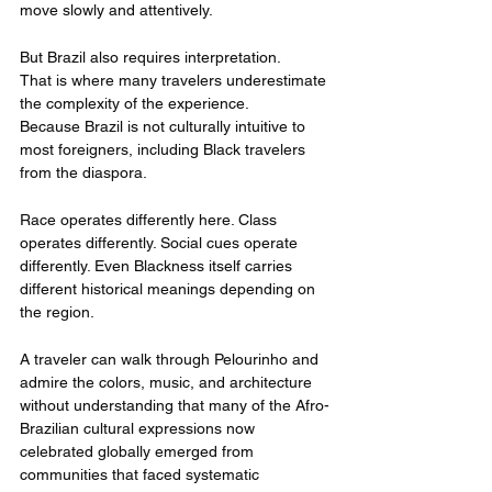
move slowly and attentively.
But Brazil also requires interpretation.
That is where many travelers underestimate 
the complexity of the experience.
Because Brazil is not culturally intuitive to 
most foreigners, including Black travelers 
from the diaspora.
Race operates differently here. Class 
operates differently. Social cues operate 
differently. Even Blackness itself carries 
different historical meanings depending on 
the region.
A traveler can walk through Pelourinho and 
admire the colors, music, and architecture 
without understanding that many of the Afro-
Brazilian cultural expressions now 
celebrated globally emerged from 
communities that faced systematic 