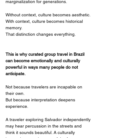
marginalization for generations.
Without context, culture becomes aesthetic.
With context, culture becomes historical 
memory.
That distinction changes everything.
This is why curated group travel in Brazil 
can become emotionally and culturally 
powerful in ways many people do not 
anticipate.
Not because travelers are incapable on 
their own.
But because interpretation deepens 
experience.
A traveler exploring Salvador independently 
may hear percussion in the streets and 
think it sounds beautiful. A culturally 