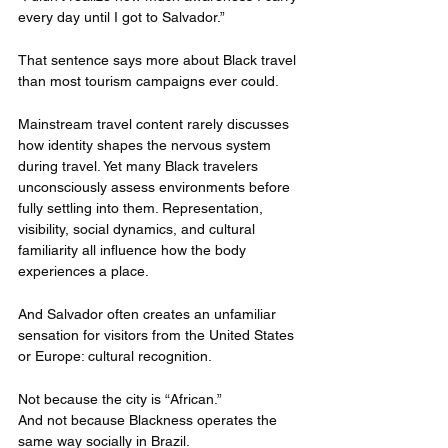
every day until I got to Salvador.”
That sentence says more about Black travel 
than most tourism campaigns ever could.
Mainstream travel content rarely discusses 
how identity shapes the nervous system 
during travel. Yet many Black travelers 
unconsciously assess environments before 
fully settling into them. Representation, 
visibility, social dynamics, and cultural 
familiarity all influence how the body 
experiences a place.
And Salvador often creates an unfamiliar 
sensation for visitors from the United States 
or Europe: cultural recognition.
Not because the city is “African.”
And not because Blackness operates the 
same way socially in Brazil.