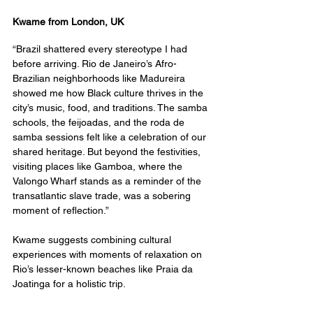
Kwame from London, UK
“Brazil shattered every stereotype I had 
before arriving. Rio de Janeiro’s Afro-
Brazilian neighborhoods like Madureira 
showed me how Black culture thrives in the 
city’s music, food, and traditions. The samba 
schools, the feijoadas, and the roda de 
samba sessions felt like a celebration of our 
shared heritage. But beyond the festivities, 
visiting places like Gamboa, where the 
Valongo Wharf stands as a reminder of the 
transatlantic slave trade, was a sobering 
moment of reflection.”
Kwame suggests combining cultural 
experiences with moments of relaxation on 
Rio’s lesser-known beaches like Praia da 
Joatinga for a holistic trip.