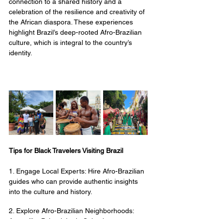
connection to a shared history and a 
celebration of the resilience and creativity of 
the African diaspora. These experiences 
highlight Brazil’s deep-rooted Afro-Brazilian 
culture, which is integral to the country’s 
identity.
Tips for Black Travelers Visiting Brazil
1. Engage Local Experts: Hire Afro-Brazilian 
guides who can provide authentic insights 
into the culture and history.
2. Explore Afro-Brazilian Neighborhoods: 