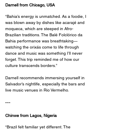
Darnell from Chicago, USA
“Bahia’s energy is unmatched. As a foodie, I 
was blown away by dishes like acarajé and 
moqueca, which are steeped in Afro-
Brazilian traditions. The Balé Folclórico da 
Bahia performance was breathtaking—
watching the orixás come to life through 
dance and music was something I’ll never 
forget. This trip reminded me of how our 
culture transcends borders.”
Darnell recommends immersing yourself in 
Salvador’s nightlife, especially the bars and 
live music venues in Rio Vermelho.
---
Chinwe from Lagos, Nigeria
“Brazil felt familiar yet different. The 