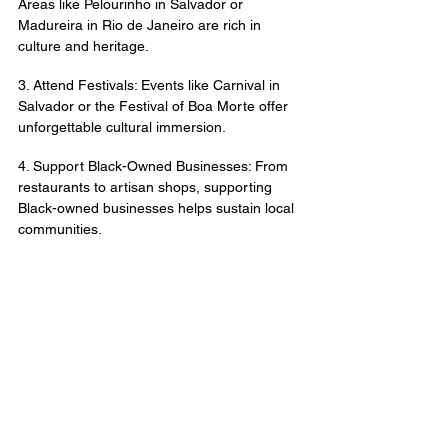
Areas like Pelourinho in Salvador or 
Madureira in Rio de Janeiro are rich in 
culture and heritage.
3. Attend Festivals: Events like Carnival in 
Salvador or the Festival of Boa Morte offer 
unforgettable cultural immersion.
4. Support Black-Owned Businesses: From 
restaurants to artisan shops, supporting 
Black-owned businesses helps sustain local 
communities.
5. Embrace the Diversity: Brazil’s Afro-
Brazilian culture is incredibly diverse, 
reflecting influences from Yoruba, Bantu, 
and other African traditions.
At 
Afrotrip Brasil 
, we specialize in curating 
experiences that connect you to Brazil’s 
Afro-Brazilian roots. Let us guide you to the 