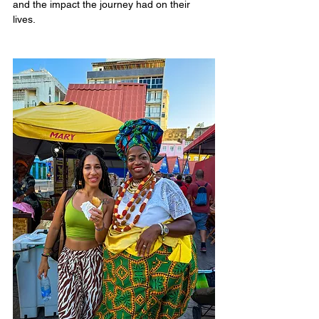
and the impact the journey had on their 
lives.