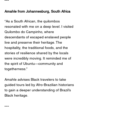
---
Amahle from Johannesburg, South Africa
“As a South African, the quilombos 
resonated with me on a deep level. I visited 
Quilombo do Campinho, where 
descendants of escaped enslaved people 
live and preserve their heritage. The 
hospitality, the traditional foods, and the 
stories of resilience shared by the locals 
were incredibly moving. It reminded me of 
the spirit of Ubuntu—community and 
togetherness.”
Amahle advises Black travelers to take 
guided tours led by Afro-Brazilian historians 
to gain a deeper understanding of Brazil’s 
Black heritage.
---