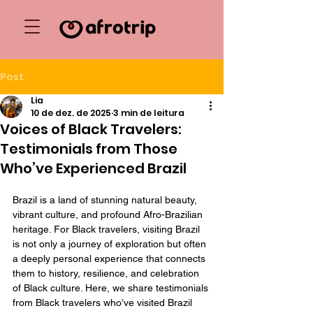
Post
Lia
10 de dez. de 2025
3 min de leitura
Voices of Black Travelers:
Testimonials from Those
Who’ve Experienced Brazil
Brazil is a land of stunning natural beauty, 
vibrant culture, and profound Afro-Brazilian 
heritage. For Black travelers, visiting Brazil 
is not only a journey of exploration but often 
a deeply personal experience that connects 
them to history, resilience, and celebration 
of Black culture. Here, we share testimonials 
from Black travelers who’ve visited Brazil 