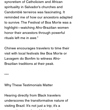
syncretism of Catholicism and African 
spirituality in Salvador’s churches and 
Candomblé terreiros was fascinating. It 
reminded me of how our ancestors adapted 
to survive. The Festival of Boa Morte was a 
highlight—watching Afro-Brazilian women 
honor their ancestors through powerful 
rituals left me in awe.”
Chinwe encourages travelers to time their 
visit with local festivals like Boa Morte or 
Lavagem do Bonfim to witness Afro-
Brazilian traditions at their peak.
---
Why These Testimonials Matter
Hearing directly from Black travelers 
underscores the transformative nature of 
visiting Brazil. It’s not just a trip; it’s a 