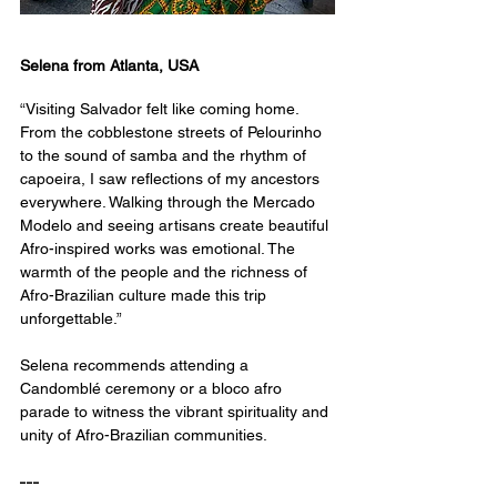
Selena from Atlanta, USA
“Visiting Salvador felt like coming home. 
From the cobblestone streets of Pelourinho 
to the sound of samba and the rhythm of 
capoeira, I saw reflections of my ancestors 
everywhere. Walking through the Mercado 
Modelo and seeing artisans create beautiful 
Afro-inspired works was emotional. The 
warmth of the people and the richness of 
Afro-Brazilian culture made this trip 
unforgettable.”
Selena recommends attending a 
Candomblé ceremony or a bloco afro 
parade to witness the vibrant spirituality and 
unity of Afro-Brazilian communities.
---