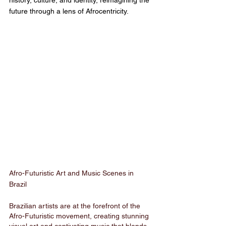
history, culture, and identity, reimagining the 
future through a lens of Afrocentricity.
Afro-Futuristic Art and Music Scenes in 
Brazil
Brazilian artists are at the forefront of the 
Afro-Futuristic movement, creating stunning 