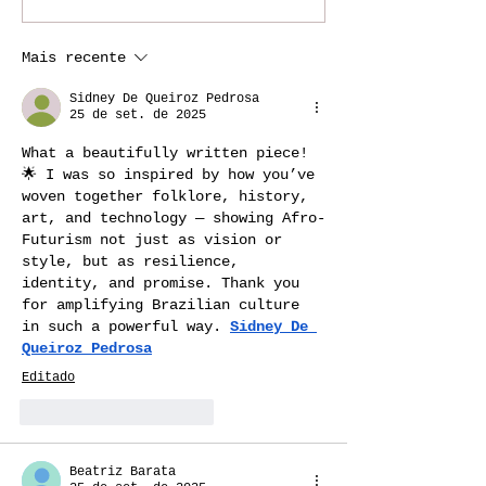
The History Behind
Black Travele
Samba, Samba
Solo or Join a
Mais recente
Reggae, IJEXÁ & Jongo
Experience?
Sidney De Queiroz Pedrosa
25 de set. de 2025
What a beautifully written piece! 
🌟 I was so inspired by how you’ve 
woven together folklore, history, 
art, and technology — showing Afro-
Futurism not just as vision or 
style, but as resilience, 
identity, and promise. Thank you 
for amplifying Brazilian culture 
in such a powerful way. 
Sidney De 
Queiroz Pedrosa
Editado
Curtir
Responder
Beatriz Barata