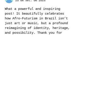
25 de set. de 2025
What a powerful and inspiring 
post! It beautifully celebrates 
how Afro-Futurism in Brazil isn’t 
just art or music, but a profound 
reimagining of identity, heritage, 
and possibility. Thank you for 
showing how culture and innovation 
can weave together so vividly. 
Beatriz Barata
Curtir
Responder
Convidado:
23 de set. de 2025
What a beautifully written and 
inspiring exploration of afro-
futurism in Brazil! Your weaving 
of history, folklore, music and 
technology paints such a vivid 
picture of cultural resilience and 