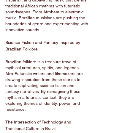
visual art and captivating music that blends 
traditional African rhythms with futuristic 
soundscapes. From Afrobeat to electronic 
music, Brazilian musicians are pushing the 
boundaries of genre and experimenting with 
innovative sounds.
Science Fiction and Fantasy Inspired by 
Brazilian Folklore
Brazilian folklore is a treasure trove of 
mythical creatures, spirits, and legends. 
Afro-Futuristic writers and filmmakers are 
drawing inspiration from these stories to 
create captivating science fiction and 
fantasy narratives. By reimagining these 
myths in a futuristic context, they are 
exploring themes of identity, power, and 
resistance.
The Intersection of Technology and 
Traditional Culture in Brazil