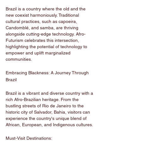
Brazil is a country where the old and the 
new coexist harmoniously. Traditional 
cultural practices, such as capoeira, 
Candomblé, and samba, are thriving 
alongside cutting-edge technology. Afro-
Futurism celebrates this intersection, 
highlighting the potential of technology to 
empower and uplift marginalized 
communities.
Embracing Blackness: A Journey Through 
Brazil
Brazil is a vibrant and diverse country with a 
rich Afro-Brazilian heritage. From the 
bustling streets of Rio de Janeiro to the 
historic city of Salvador, Bahia, visitors can 
experience the country's unique blend of 
African, European, and Indigenous cultures.
Must-Visit Destinations: