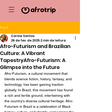
Post
Carina Santos
26 de fev. de 2025
2 min de leitura
Afro-Futurism and Brazilian
Culture: A Vibrant
TapestryAfro-Futurism: A
Glimpse into the Future
Afro-Futurism, a cultural movement that 
blends science fiction, history, fantasy, and 
technology, has been gaining traction 
globally. In Brazil, this movement has found 
a rich and fertile ground, intertwining with 
the country's diverse cultural heritage. Afro-
Futurism in Brazil is a celebration of Black 