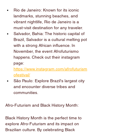
Rio de Janeiro: Known for its iconic 
landmarks, stunning beaches, and 
vibrant nightlife, Rio de Janeiro is a 
must-visit destination for any traveler.
Salvador, Bahia: The historic capital of 
Brazil, Salvador is a cultural melting pot 
with a strong African influence. In 
November, the event Afrofuturismo 
happens. Check out their instagram 
page: 
https://www.instagram.com/afrofuturism
ofestival/
São Paulo: Explore Brazil's largest city 
and encounter diverse tribes and 
communities.
Afro-Futurism and Black History Month:
Black History Month is the perfect time to 
explore Afro-Futurism and its impact on 
Brazilian culture. By celebrating Black 