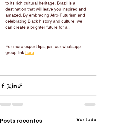
to its rich cultural heritage, Brazil is a 
destination that will leave you inspired and 
amazed. By embracing Afro-Futurism and 
celebrating Black history and culture, we 
can create a brighter future for all.
For more expert tips, join our whatsapp 
group link 
here
Ver tudo
Posts recentes