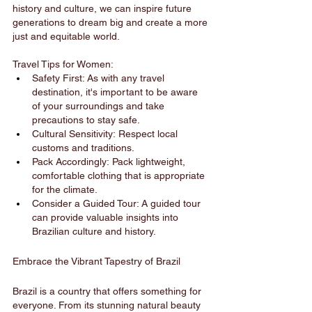
history and culture, we can inspire future 
generations to dream big and create a more 
just and equitable world.
Travel Tips for Women:
Safety First: As with any travel 
destination, it's important to be aware 
of your surroundings and take 
precautions to stay safe.
Cultural Sensitivity: Respect local 
customs and traditions.
Pack Accordingly: Pack lightweight, 
comfortable clothing that is appropriate 
for the climate.
Consider a Guided Tour: A guided tour 
can provide valuable insights into 
Brazilian culture and history.
Embrace the Vibrant Tapestry of Brazil
Brazil is a country that offers something for 
everyone. From its stunning natural beauty 