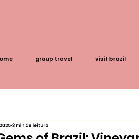
home
group travel
visit brazil
 2025
3 min de leitura
ems of Brazil: Vineyar