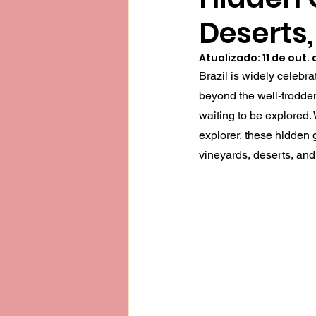
Deserts,
Atualizado:
11 de out.
Brazil is widely celebrat
beyond the well-trodden
waiting to be explored.
explorer, these hidden g
vineyards, deserts, and 