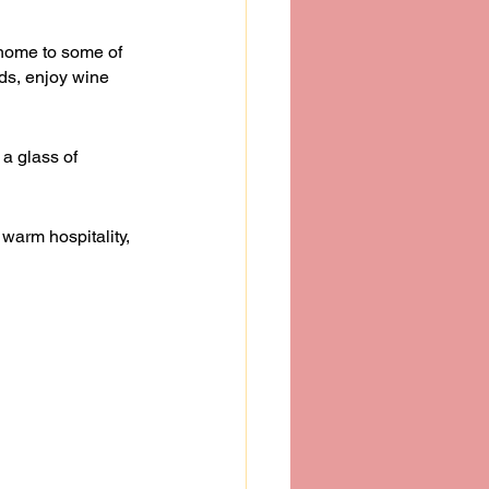
s home to some of 
ds, enjoy wine 
 a glass of 
 warm hospitality, 