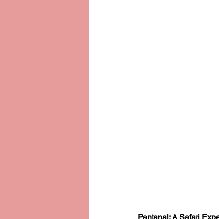
Pantanal: A Safari Expe