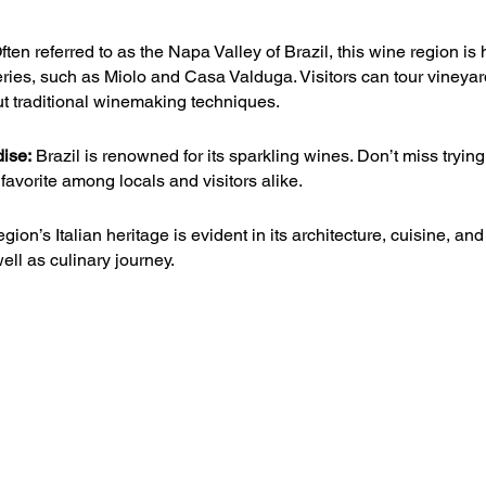
ften referred to as the Napa Valley of Brazil, this wine region i
neries, such as Miolo and Casa Valduga. Visitors can tour vineyar
ut traditional winemaking techniques.
dise:
 Brazil is renowned for its sparkling wines. Don’t miss trying
favorite among locals and visitors alike.
egion’s Italian heritage is evident in its architecture, cuisine, and
well as culinary journey.