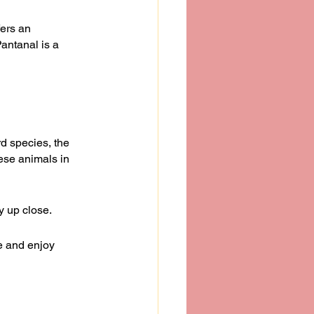
fers an 
antanal is a 
d species, the 
ese animals in 
y up close.
e and enjoy 