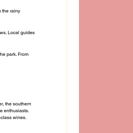
 the rainy 
ews. Local guides 
the park. From 
r, the southern 
e enthusiasts. 
-class wines. 