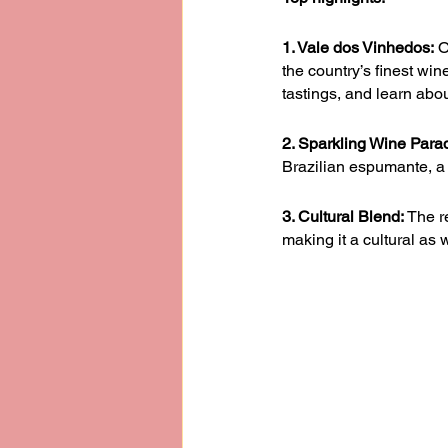
1. Vale dos Vinhedos:
 O
the country’s finest wi
tastings, and learn abo
2. Sparkling Wine Para
Brazilian espumante, a 
3. Cultural Blend:
 The r
making it a cultural as 