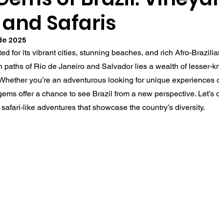
 and Safaris
 de 2025
ed for its vibrant cities, stunning beaches, and rich Afro-Brazilia
 paths of Rio de Janeiro and Salvador lies a wealth of lesser-k
 Whether you’re an adventurous looking for unique experiences o
ems offer a chance to see Brazil from a new perspective. Let’s d
safari-like adventures that showcase the country’s diversity.