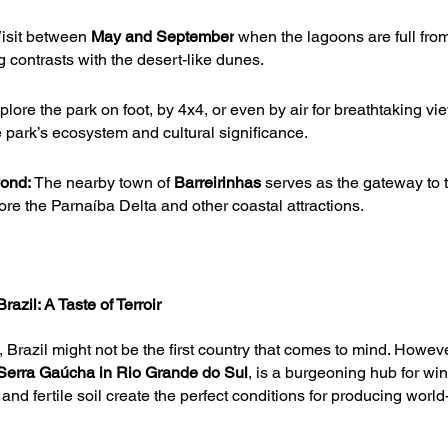
isit between 
May and September
 when the lagoons are full from
g contrasts with the desert-like dunes.
plore the park on foot, by 4x4, or even by air for breathtaking vi
e park’s ecosystem and cultural significance.
yond:
 The nearby town of 
Barreirinhas 
serves as the gateway to 
ore the Parnaíba Delta and other coastal attractions.
azil: A Taste of Terroir
 Brazil might not be the first country that comes to mind. Howeve
Serra Gaúcha in Rio Grande do Sul
, is a burgeoning hub for win
and fertile soil create the perfect conditions for producing world