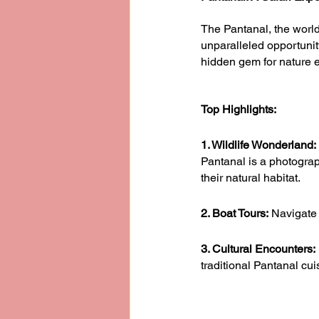
The Pantanal, the world’
unparalleled opportunit
hidden gem for nature e
Top Highlights:
1. Wildlife Wonderland: 
Pantanal is a photograp
their natural habitat.
2. Boat Tours:
 Navigate 
3. Cultural Encounters:
traditional Pantanal cui