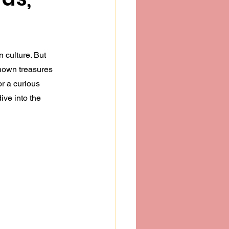
n culture. But 
nown treasures 
r a curious 
ive into the 