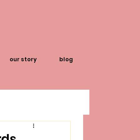
our story
blog
ds,