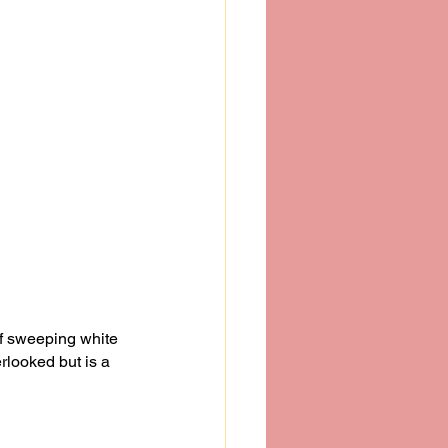
f sweeping white 
rlooked but is a 