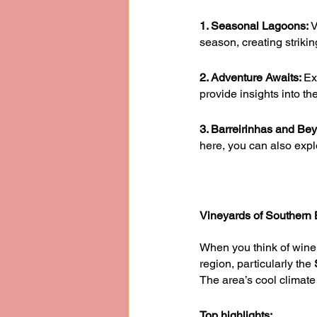
1. Seasonal Lagoons: 
V
season, creating strikin
2. Adventure Awaits: 
Ex
provide insights into th
3. Barreirinhas and Be
here, you can also expl
Vineyards of Southern Br
When you think of wine,
region, particularly the 
The area’s cool climate 
Top highlights: