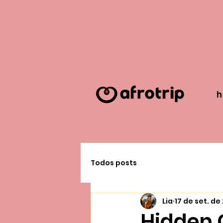
Todos posts
Lia
17 de set. de
Hidden G