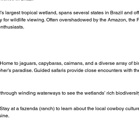
s largest tropical wetland, spans several states in Brazil and of
y for wildlife viewing. Often overshadowed by the Amazon, the P
nthusiasts.
Home to jaguars, capybaras, caimans, and a diverse array of bir
her’s paradise. Guided safaris provide close encounters with th
through winding waterways to see the wetlands’ rich biodiversit
 Stay at a fazenda (ranch) to learn about the local cowboy cultur
sine.