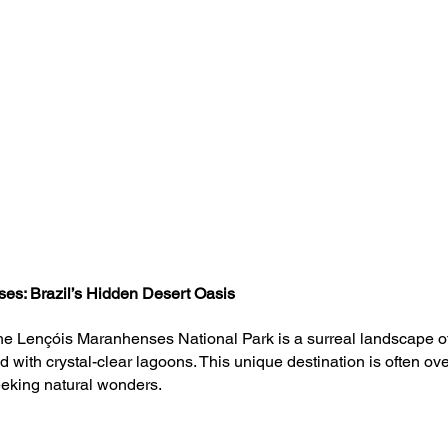
es: Brazil’s Hidden Desert Oasis
he Lençóis Maranhenses National Park is a surreal landscape o
 with crystal-clear lagoons. This unique destination is often ove
eeking natural wonders. 