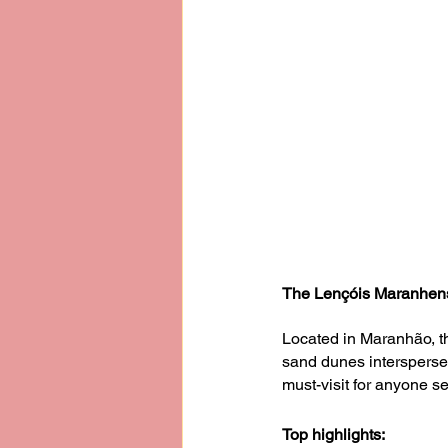
The Lençóis Maranhens
Located in Maranhão, t
sand dunes interspersed
must-visit for anyone s
Top highlights: