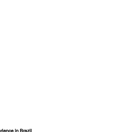
rience in Brazil