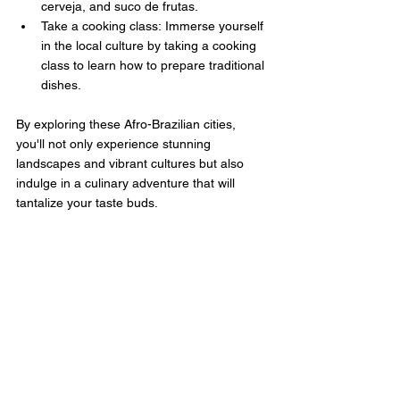
cerveja, and suco de frutas.
Take a cooking class: Immerse yourself 
in the local culture by taking a cooking 
class to learn how to prepare traditional 
dishes.
By exploring these Afro-Brazilian cities, 
you'll not only experience stunning 
landscapes and vibrant cultures but also 
indulge in a culinary adventure that will 
tantalize your taste buds.