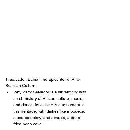
1. Salvador, Bahia: The Epicenter of Afro-
Brazilian Culture
Why visit? Salvador is a vibrant city with 
a rich history of African culture, music, 
and dance. Its cuisine is a testament to 
this heritage, with dishes like moqueca, 
a seafood stew, and acarajé, a deep-
fried bean cake.