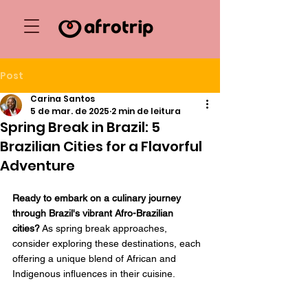
Post
Carina Santos
5 de mar. de 2025
2 min de leitura
Spring Break in Brazil: 5
Brazilian Cities for a Flavorful
Adventure
Ready to embark on a culinary journey 
through Brazil's vibrant Afro-Brazilian 
cities?
 As spring break approaches, 
consider exploring these destinations, each 
offering a unique blend of African and 
Indigenous influences in their cuisine.