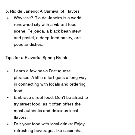
5. Rio de Janeiro: A Carnival of Flavors
Why visit? Rio de Janeiro is a world-
renowned city with a vibrant food 
scene. Feijoada, a black bean stew, 
and pastel, a deep-fried pastry, are 
popular dishes.
Tips for a Flavorful Spring Break:
Learn a few basic Portuguese 
phrases: A little effort goes a long way 
in connecting with locals and ordering 
food.
Embrace street food: Don't be afraid to 
try street food, as it often offers the 
most authentic and delicious local 
flavors.
Pair your food with local drinks: Enjoy 
refreshing beverages like caipirinha, 