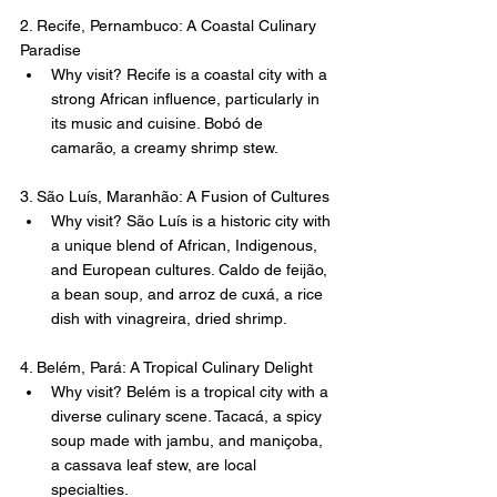
2. Recife, Pernambuco: A Coastal Culinary 
Paradise
Why visit? Recife is a coastal city with a 
strong African influence, particularly in 
its music and cuisine. Bobó de 
camarão, a creamy shrimp stew.
3. São Luís, Maranhão: A Fusion of Cultures
Why visit? São Luís is a historic city with 
a unique blend of African, Indigenous, 
and European cultures. Caldo de feijão, 
a bean soup, and arroz de cuxá, a rice 
dish with vinagreira, dried shrimp.
4. Belém, Pará: A Tropical Culinary Delight
Why visit? Belém is a tropical city with a 
diverse culinary scene. Tacacá, a spicy 
soup made with jambu, and maniçoba, 
a cassava leaf stew, are local 
specialties.