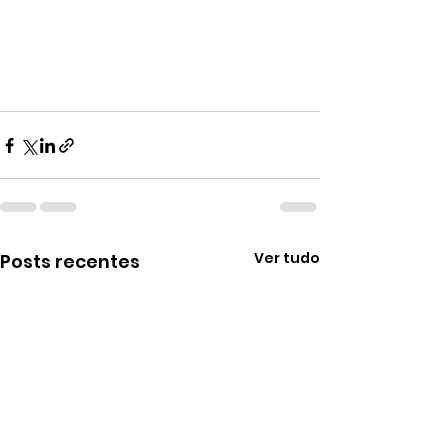
Ver tudo
Posts recentes