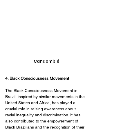
Candomblé
4. Black Consciousness Movement
The Black Consciousness Movement in 
Brazil, inspired by similar movements in the 
United States and Africa, has played a 
crucial role in raising awareness about 
racial inequality and discrimination. It has 
also contributed to the empowerment of 
Black Brazilians and the recognition of their 