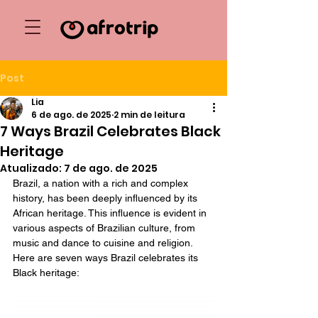
Post
Lia
6 de ago. de 2025
2 min de leitura
7 Ways Brazil Celebrates Black
Heritage
Atualizado:
7 de ago. de 2025
Brazil, a nation with a rich and complex 
history, has been deeply influenced by its 
African heritage. This influence is evident in 
various aspects of Brazilian culture, from 
music and dance to cuisine and religion. 
Here are seven ways Brazil celebrates its 
Black heritage: