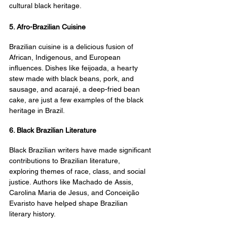
cultural black heritage.
5. Afro-Brazilian Cuisine
Brazilian cuisine is a delicious fusion of 
African, Indigenous, and European 
influences. Dishes like feijoada, a hearty 
stew made with black beans, pork, and 
sausage, and acarajé, a deep-fried bean 
cake, are just a few examples of the black 
heritage in Brazil.
6. Black Brazilian Literature
Black Brazilian writers have made significant 
contributions to Brazilian literature, 
exploring themes of race, class, and social 
justice. Authors like Machado de Assis, 
Carolina Maria de Jesus, and Conceição 
Evaristo have helped shape Brazilian 
literary history.