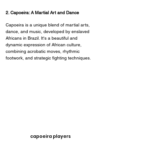
2. Capoeira: A Martial Art and Dance
Capoeira is a unique blend of martial arts, 
dance, and music, developed by enslaved 
Africans in Brazil. It's a beautiful and 
dynamic expression of African culture, 
combining acrobatic moves, rhythmic 
footwork, and strategic fighting techniques.
capoeira players