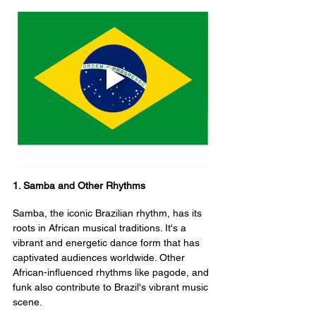
1. Samba and Other Rhythms
Samba, the iconic Brazilian rhythm, has its 
roots in African musical traditions. It's a 
vibrant and energetic dance form that has 
captivated audiences worldwide. Other 
African-influenced rhythms like pagode, and 
funk also contribute to Brazil's vibrant music 
scene.