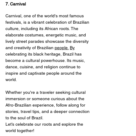
7. Carnival
Carnival, one of the world's most famous 
festivals, is a vibrant celebration of Brazilian 
culture, including its African roots. The 
elaborate costumes, energetic music, and 
lively street parades showcase the diversity 
and creativity of Brazilian 
people.
By
celebrating its black heritage, Brazil has 
become a cultural powerhouse. Its music, 
dance, cuisine, and religion continue to 
inspire and captivate people around the 
world.
Whether you're a traveler seeking cultural 
immersion or someone curious about the 
Afro-Brazilian experience, follow along for 
stories, travel tips, and a deeper connection 
to the soul of Brazil.
Let’s celebrate our roots and explore the 
world together! 