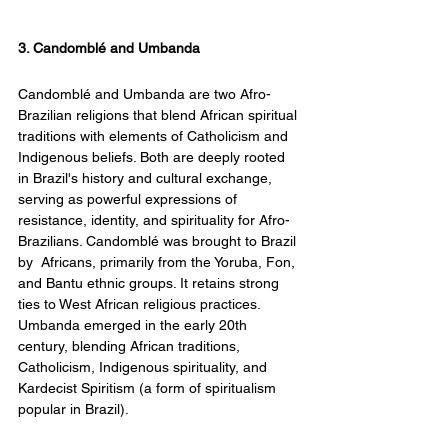
3. Candomblé and Umbanda
Candomblé and Umbanda are two Afro-
Brazilian religions that blend African spiritual 
traditions with elements of Catholicism and 
Indigenous beliefs. Both are deeply rooted 
in Brazil's history and cultural exchange, 
serving as powerful expressions of 
resistance, identity, and spirituality for Afro-
Brazilians. Candomblé was brought to Brazil 
by  Africans, primarily from the Yoruba, Fon, 
and Bantu ethnic groups. It retains strong 
ties to West African religious practices. 
Umbanda emerged in the early 20th 
century, blending African traditions, 
Catholicism, Indigenous spirituality, and 
Kardecist Spiritism (a form of spiritualism 
popular in Brazil).